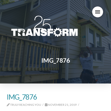
IMG_7876
IMG_7876
TRULY REACHING YOU
NOVEMBER 21, 2019