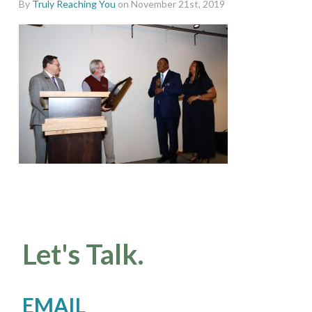
By
Truly Reaching You
on November 21st, 2019
Let's Talk.
EMAIL