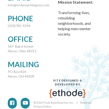
Mission Statement:
info@trulyreachingyou.com
Transforming lives,
PHONE
rebuilding
neighborhoods, and
(330)785-9294
helping men reenter
society.
OFFICE
587 Baird Street
Akron, Ohio 44311
MAILING
PO Box 814
Akron, OH 44309
SITE DESIGNED &
DEVELOPED BY
© 2020 Truly Reaching You, Inc. |
Read our
Privacy Policy